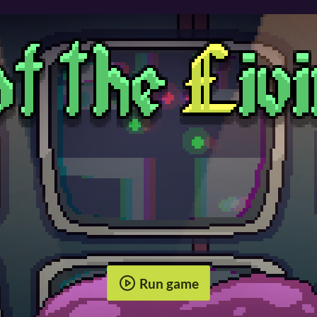
Run game