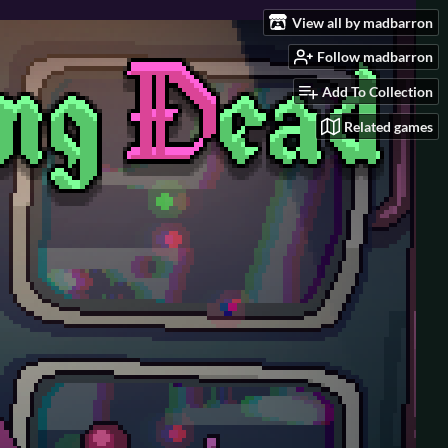
View all by madbarron
Follow madbarron
Add To Collection
Related games