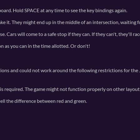
yboard. Hold SPACE at any time to see the key bindings again.
ke it. They might end up in the middle of an intersection, waiting for
Cars will come to a safe stop if they can. If they can't, they'll rac
n as you can in the time allotted. Or don't!
ons and could not work around the following restrictions for the
 required. The game might not function properly on other layout
tell the difference between red and green.