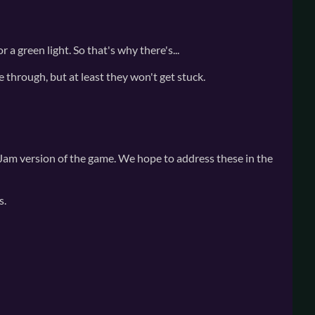
 a green light. So that's why there's...
e through, but at least they won't get stuck.
 Jam version of the game. We hope to address these in the
s.