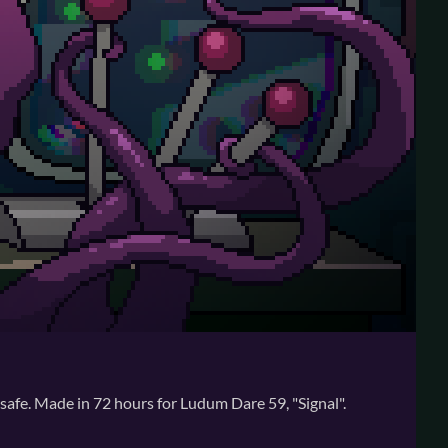
 safe. Made in 72 hours for Ludum Dare 59, "Signal".