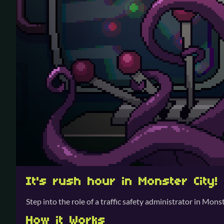
It's rush hour in Monster City!
Step into the role of a traffic safety administrator in Mo
How it Works