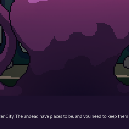
nster City. The undead have places to be, and you need to keep them