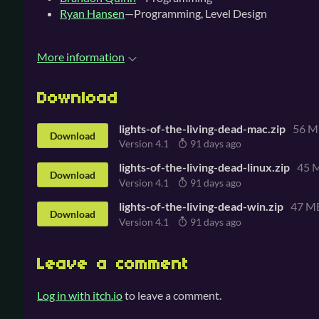
Ryan Hansen
—Programming, Level Design
More information
Download
lights-of-the-living-dead-mac.zip
56 M
Download
Version 4.1
91 days ago
lights-of-the-living-dead-linux.zip
45 
Download
Version 4.1
91 days ago
lights-of-the-living-dead-win.zip
47 M
Download
Version 4.1
91 days ago
Leave a comment
Log in with itch.io
to leave a comment.