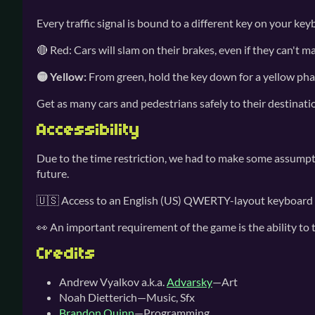
Every traffic signal is bound to a different key on your ke
🔴 Red: Cars will slam on their brakes, even if they can't ma
🟡 Yellow:
From green, hold the key down for a yellow phase. 
Get as many cars and pedestrians safely to their destinatio
Accessibility
Due to the time restriction, we had to make some assumpti
future.
🇺🇸 Access to an English (US) QWERTY-layout keyboard is
👀 An important requirement of the game is the ability to 
Credits
Andrew Vyalkov a.k.a.
Advarsky
—Art
Noah Dietterich—Music, Sfx
Brandon Quinn
—Programming