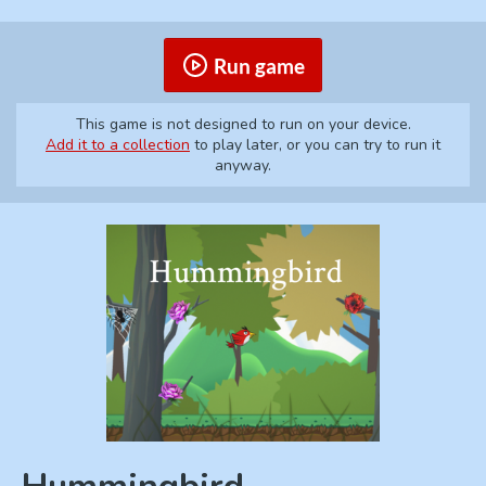
Run game
This game is not designed to run on your device.
Add it to a collection
to play later, or you can try to run it
anyway.