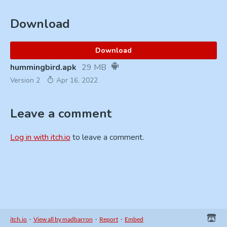
Download
Download
hummingbird.apk
29 MB
Version 2
Apr 16, 2022
Leave a comment
Log in with itch.io
to leave a comment.
itch.io
·
View all by madbarron
·
Report
·
Embed