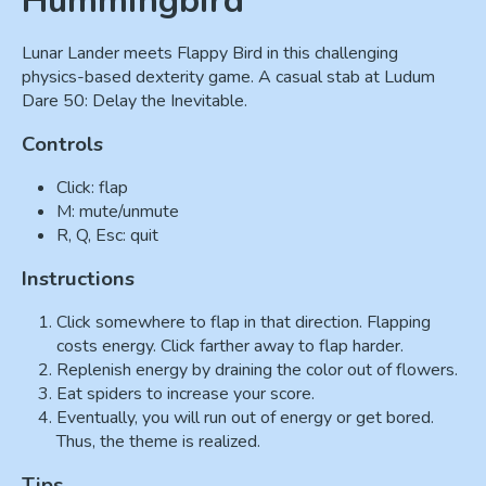
Hummingbird
Lunar Lander meets Flappy Bird in this challenging
physics-based dexterity game. A casual stab at Ludum
Dare 50: Delay the Inevitable.
Controls
Click: flap
M: mute/unmute
R, Q, Esc: quit
Instructions
Click somewhere to flap in that direction. Flapping
costs energy. Click farther away to flap harder.
Replenish energy by draining the color out of flowers.
Eat spiders to increase your score.
Eventually, you will run out of energy or get bored.
Thus, the theme is realized.
Tips