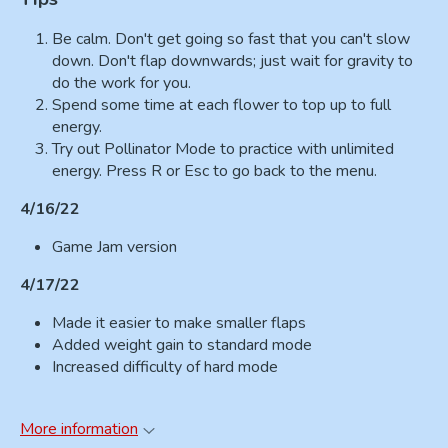
Be calm. Don't get going so fast that you can't slow
down. Don't flap downwards; just wait for gravity to
do the work for you.
Spend some time at each flower to top up to full
energy.
Try out Pollinator Mode to practice with unlimited
energy. Press R or Esc to go back to the menu.
4/16/22
Game Jam version
4/17/22
Made it easier to make smaller flaps
Added weight gain to standard mode
Increased difficulty of hard mode
More information