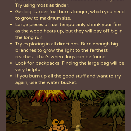
Try using moss as tinder.
Get big. Larger fuel burns longer, which you need
to grow to maximum size.
Large pieces of fuel temporarily shrink your fire
as the wood heats up, but they will pay off big in
the long run.
Try exploring in all directions. Burn enough big
branches to grow the light to the farthest
reaches - that's where logs can be found.
Look for backpacks! Finding the large bag will be
very helpful.
If you burn up all the good stuff and want to try
again, use the water bucket.