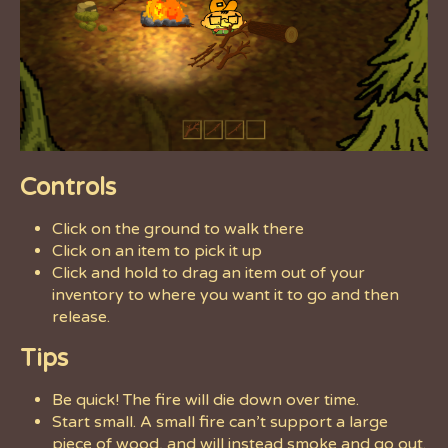
Controls
Click on the ground to walk there
Click on an item to pick it up
Click and hold to drag an item out of your
inventory to where you want it to go and then
release.
Tips
Be quick! The fire will die down over time.
Start small. A small fire can’t support a large
piece of wood, and will instead smoke and go out.