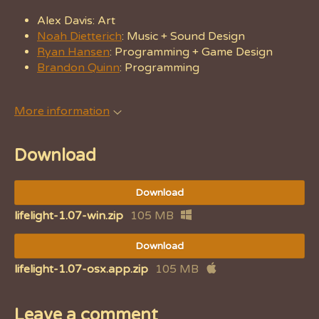
Alex Davis: Art
Noah Dietterich
: Music + Sound Design
Ryan Hansen
: Programming + Game Design
Brandon Quinn
: Programming
More information
Download
Download
lifelight-1.07-win.zip
105 MB
Download
lifelight-1.07-osx.app.zip
105 MB
Leave a comment