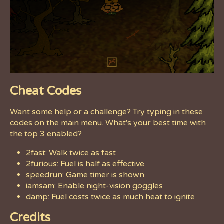
Cheat Codes
Want some help or a challenge? Try typing in these
codes on the main menu. What's your best time with
the top 3 enabled?
2fast: Walk twice as fast
2furious: Fuel is half as effective
speedrun: Game timer is shown
iamsam: Enable night-vision goggles
damp: Fuel costs twice as much heat to ignite
Credits