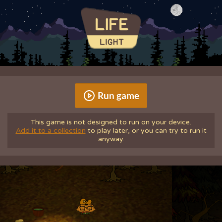
Run game
This game is not designed to run on your device.
Add it to a collection
to play later, or you can try to run it
anyway.