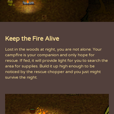
Keep the Fire Alive
Lost in the woods at night, you are not alone. Your
campfire is your companion and only hope for
rescue. If fed, it will provide light for you to search the
area for supplies. Build it up high enough to be
noticed by the rescue chopper and you just might
survive the night.