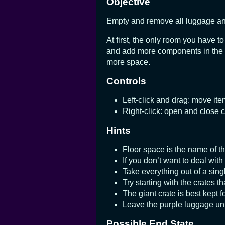
Objective
Empty and remove all luggage and 
At first, the only room you have t
and add more components in the rig
more space.
Controls
Left-click and drag: move it
Right-click: open and close 
Hints
Floor space is the name of t
If you don’t want to deal with
Take everything out of a singl
Try starting with the crates th
The giant crate is best kept fo
Leave the purple luggage unt
Possible End State