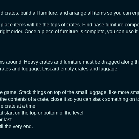
crates, build all furniture, and arrange all items so you can enj
o place items will be the tops of crates. Find base furniture comp
ht order. Once a piece of furniture is complete, you can use it t
ems around. Heavy crates and furniture must be dragged along the
crates and luggage. Discard empty crates and luggage.
he game. Stack things on top of the small luggage, like more sma
 the contents of a crate, close it so you can stack something on to
e crate at a time.
at start on the top or bottom of the level
r last
il the very end.