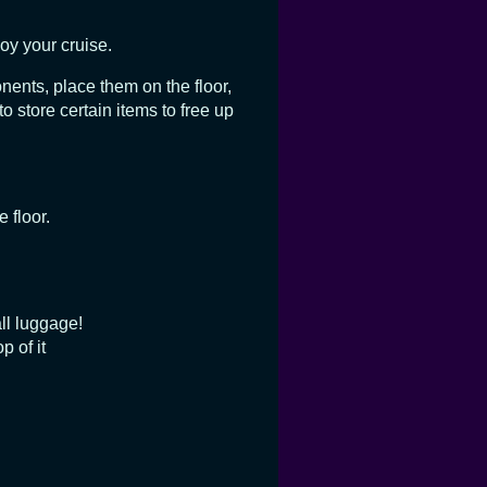
oy your cruise.
onents, place them on the floor,
o store certain items to free up
 floor.
ll luggage!
p of it