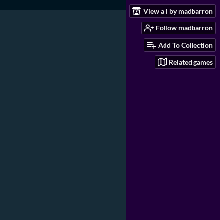
View all by madbarron
Follow madbarron
Add To Collection
Related games