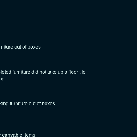
rniture out of boxes
ed furniture did not take up a floor tile
ing
king furniture out of boxes
 carryable items