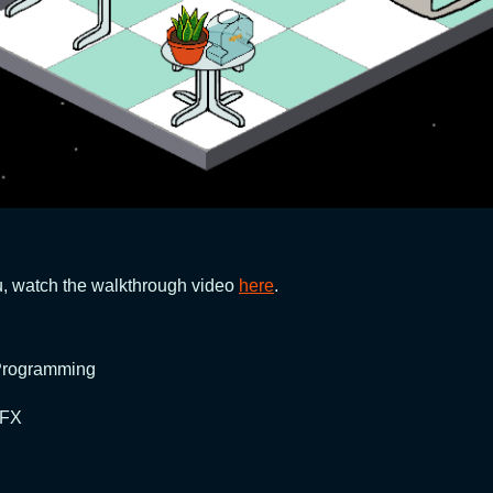
you, watch the walkthrough video
here
.
 Programming
 FX