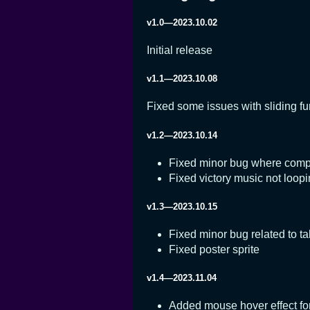
v1.0—2023.10.02
Initial release
v1.1—2023.10.08
Fixed some issues with sliding fu
v1.2—2023.10.14
Fixed minor bug where complet
Fixed victory music not loop
v1.3—2023.10.15
Fixed minor bug related to ta
Fixed poster sprite
v1.4—2023.11.04
Added mouse hover effect for