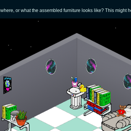
where, or what the assembled furniture looks like? This might h