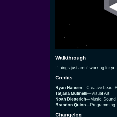
Walkthrough
If things just aren't working for 
Credits
Ryan Hansen—
Creative Lead,
Tatjana Mutinelli—
Visual Art
Noah Dietterich
—Music, Sound
Brandon Quinn
—Programming
Changelog