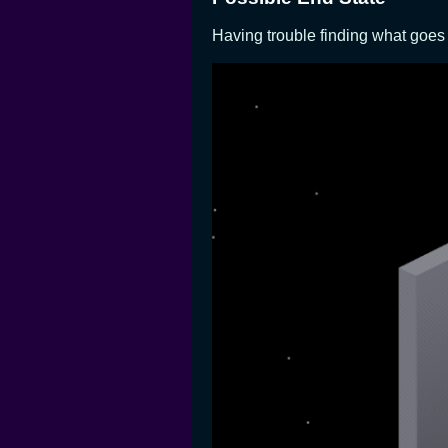
Having trouble finding what goes 