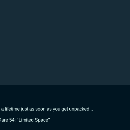
f a lifetime just as soon as you get unpacked...
are 54: "Limited Space"