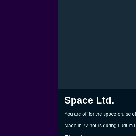
Space Ltd.
You are off for the space-cruise o
Made in 72 hours during Ludum D