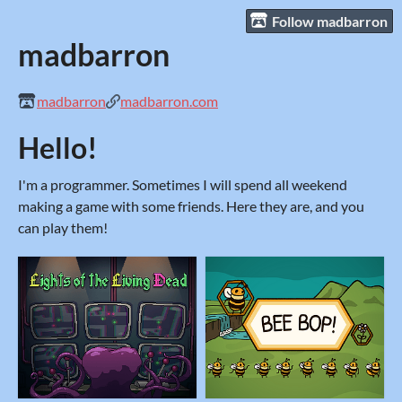
Follow madbarron
madbarron
madbarron
madbarron.com
Hello!
I'm a programmer. Sometimes I will spend all weekend
making a game with some friends. Here they are, and you
can play them!