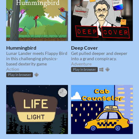
Hummingbird
Deep Cover
Lunar Lander meets Flappy Bird
Get pulled deeper and deeper
in this challenging physics-
into a grand conspiracy.
based dexterity game
Adventure
Action
Play in browser
Play in browser