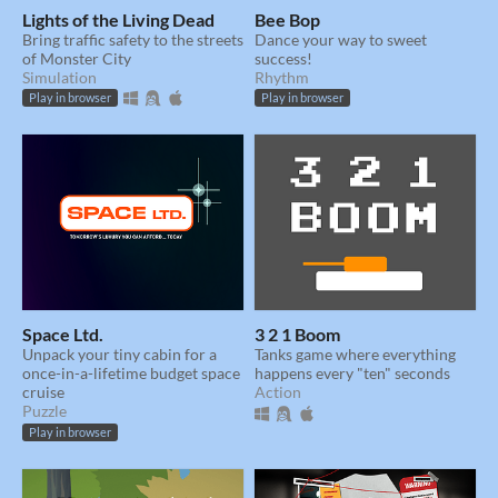
Lights of the Living Dead
Bee Bop
Bring traffic safety to the streets
Dance your way to sweet
of Monster City
success!
Simulation
Rhythm
Play in browser
Play in browser
Space Ltd.
3 2 1 Boom
Unpack your tiny cabin for a
Tanks game where everything
once-in-a-lifetime budget space
happens every "ten" seconds
cruise
Action
Puzzle
Play in browser