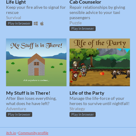
Life Light
Cab Counselor
Keep your fire alive to signal for
Repair relationships by giving
rescue
sensible advice to your taxi
Survival
passengers
Puzzle
Play in browser
Play in browser
My Stuff is in There!
Life of the Party
After Ben loses everything,
Manage the life-force of your
what does he have left?
heroes to survive until nightfall!
Adventure
Strategy
Play in browser
Play in browser
itch.io
·
Community profile